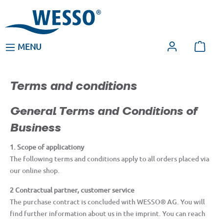
MENU
Terms and conditions
General Terms and Conditions of
Business
1. Scope of applicationy
The following terms and conditions apply to all orders placed via
our online shop.
2 Contractual partner, customer service
The purchase contract is concluded with WESSO® AG. You will
find further information about us in the imprint. You can reach