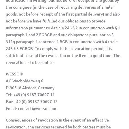
notification in writing, but not before receipt of the goods by
the consignee (in the case of recurring deliveries of similar
goods, not before receipt of the first partial delivery) and also
not before we have fulfilled our obligations to provide
information pursuant to Article 246 § 2 in conjunction with § 1
paragraph 1 and 2 EGBGB and our obligations pursuant to §
312g paragraph 1 sentence 1 BGB in conjunction with Article
246 § 3 EGBGB. To comply with the revocation period, it is
sufficient to send the revocation or the item in good time. The
revocation is to be sent to:
WESSO®
AG Wacholderweg 6
D-90518 Altdorf, Germany
Tel: +49 (0) 9187-70697-11
Fax: +49 (0) 09187-70697-12
Email: contact@wesso.com
Consequences of revocation In the event of an effective
revocation, the services received by both parties must be