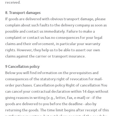
received.
8. Transport damages
If goods are delivered with obvious transport damage, please
complain about such faults to the delivery company as soon as
possible and contact us immediately. Failure to make a
complaint or contact us has no consequences for your legal
claims and their enforcement, in particular your warranty
rights. However, they help us to be able to assert our own
claims against the carrier or transport insurance.
9 Cancellation policy
Below you will find information on the prerequisites and
consequences of the statutory right of revocation for mail-
order purchases. Cancellation policy Right of cancellation You
can cancel your contractual declaration within 14 days without
giving reasons in writing (e.g., letter, fax, e-mail) or - if the
goods are delivered to you before the deadline - also by
returning the goods. The time limit begins after receipt of this