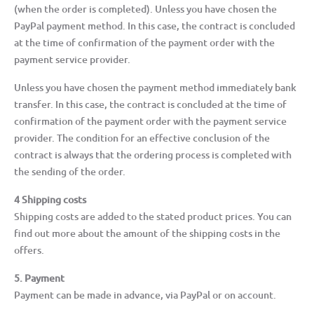
(when the order is completed). Unless you have chosen the
PayPal payment method. In this case, the contract is concluded
at the time of confirmation of the payment order with the
payment service provider.
Unless you have chosen the payment method immediately bank
transfer. In this case, the contract is concluded at the time of
confirmation of the payment order with the payment service
provider. The condition for an effective conclusion of the
contract is always that the ordering process is completed with
the sending of the order.
4 Shipping costs
Shipping costs are added to the stated product prices. You can
find out more about the amount of the shipping costs in the
offers.
5. Payment
Payment can be made in advance, via PayPal or on account.