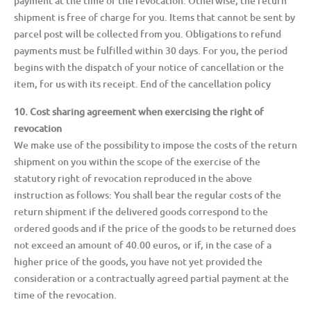
payment at the time of the revocation. Otherwise, the return
shipment is free of charge for you. Items that cannot be sent by
parcel post will be collected from you. Obligations to refund
payments must be fulfilled within 30 days. For you, the period
begins with the dispatch of your notice of cancellation or the
item, for us with its receipt. End of the cancellation policy
10. Cost sharing agreement when exercising the right of
revocation
We make use of the possibility to impose the costs of the return
shipment on you within the scope of the exercise of the
statutory right of revocation reproduced in the above
instruction as follows: You shall bear the regular costs of the
return shipment if the delivered goods correspond to the
ordered goods and if the price of the goods to be returned does
not exceed an amount of 40.00 euros, or if, in the case of a
higher price of the goods, you have not yet provided the
consideration or a contractually agreed partial payment at the
time of the revocation.