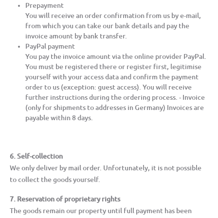
Prepayment
You will receive an order confirmation from us by e-mail,
from which you can take our bank details and pay the
invoice amount by bank transfer.
PayPal payment
You pay the invoice amount via the online provider PayPal.
You must be registered there or register first, legitimise
yourself with your access data and confirm the payment
order to us (exception: guest access). You will receive
further instructions during the ordering process. - Invoice
(only for shipments to addresses in Germany) Invoices are
payable within 8 days.
6. Self-collection
We only deliver by mail order. Unfortunately, it is not possible
to collect the goods yourself.
7. Reservation of proprietary rights
The goods remain our property until full payment has been