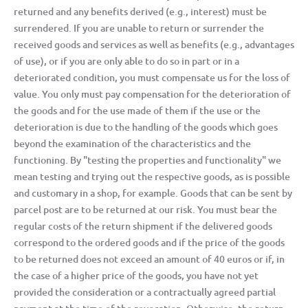
returned and any benefits derived (e.g., interest) must be
surrendered. If you are unable to return or surrender the
received goods and services as well as benefits (e.g., advantages
of use), or if you are only able to do so in part or in a
deteriorated condition, you must compensate us for the loss of
value. You only must pay compensation for the deterioration of
the goods and for the use made of them if the use or the
deterioration is due to the handling of the goods which goes
beyond the examination of the characteristics and the
functioning. By "testing the properties and functionality" we
mean testing and trying out the respective goods, as is possible
and customary in a shop, for example. Goods that can be sent by
parcel post are to be returned at our risk. You must bear the
regular costs of the return shipment if the delivered goods
correspond to the ordered goods and if the price of the goods
to be returned does not exceed an amount of 40 euros or if, in
the case of a higher price of the goods, you have not yet
provided the consideration or a contractually agreed partial