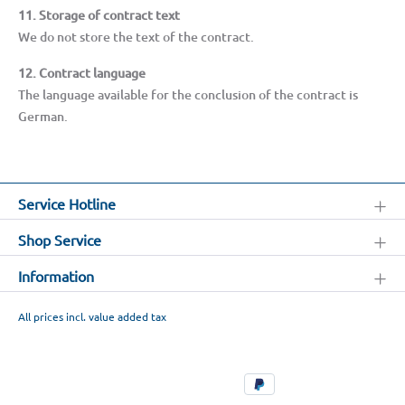
11. Storage of contract text
We do not store the text of the contract.
12. Contract language
The language available for the conclusion of the contract is
German.
Service Hotline
Shop Service
Information
All prices incl. value added tax