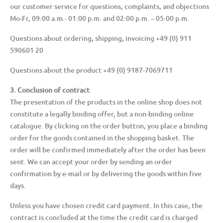
our customer service for questions, complaints, and objections
Mo-Fr, 09:00 a.m.- 01:00 p.m. and 02:00 p.m. – 05:00 p.m.
Questions about ordering, shipping, invoicing +49 (0) 911
590601 20
Questions about the product +49 (0) 9187-7069711
3. Conclusion of contract
The presentation of the products in the online shop does not
constitute a legally binding offer, but a non-binding online
catalogue. By clicking on the order button, you place a binding
order for the goods contained in the shopping basket. The
order will be confirmed immediately after the order has been
sent. We can accept your order by sending an order
confirmation by e-mail or by delivering the goods within five
days.
Unless you have chosen credit card payment. In this case, the
contract is concluded at the time the credit card is charged