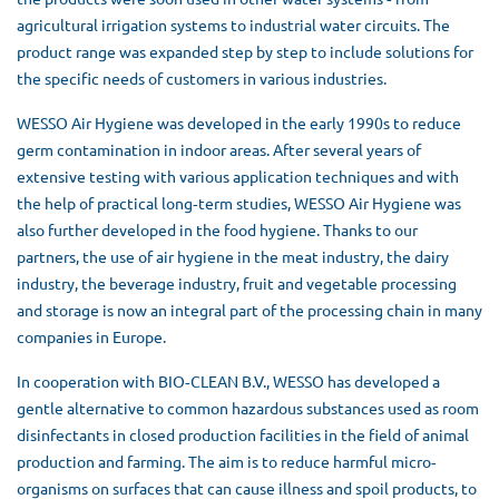
agricultural irrigation systems to industrial water circuits. The
product range was expanded step by step to include solutions for
the specific needs of customers in various industries.
WESSO Air Hygiene was developed in the early 1990s to reduce
germ contamination in indoor areas. After several years of
extensive testing with various application techniques and with
the help of practical long‐term studies, WESSO Air Hygiene was
also further developed in the food hygiene. Thanks to our
partners, the use of air hygiene in the meat industry, the dairy
industry, the beverage industry, fruit and vegetable processing
and storage is now an integral part of the processing chain in many
companies in Europe.
In cooperation with BIO‐CLEAN B.V., WESSO has developed a
gentle alternative to common hazardous substances used as room
disinfectants in closed production facilities in the field of animal
production and farming. The aim is to reduce harmful micro‐
organisms on surfaces that can cause illness and spoil products, to