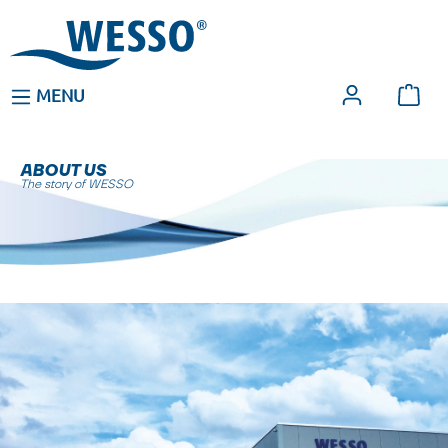
MENU
ABOUT US
The story of WESSO