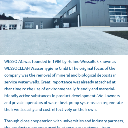
WESSO AG was founded in 1986 by Heimo Wessollek known as
WESSOCLEAN Wasserhygiene GmbH. The original focus of the
company was the removal of mineral and biological deposits in
service water wells. Great importance was already attached at
that time to the use of environmentally friendly and material‐
friendly active substances in product development. Well owners
and private operators of water heat pump systems can regenerate
their wells easily and cost‐effectively on their own.
Through close cooperation with universities and industry partners,
the products were soon used in other water systems ‐ from