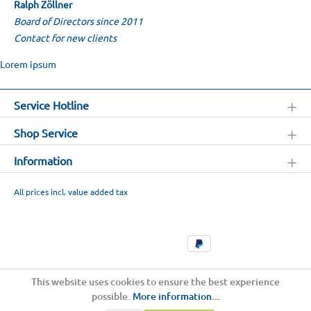
Ralph Zöllner
Board of Directors since 2011
Contact for new clients
Lorem ipsum
Service Hotline
Shop Service
Information
All prices incl. value added tax
This website uses cookies to ensure the best experience
possible.
More information...