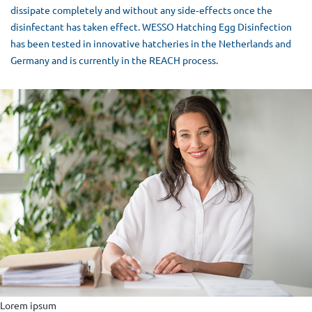
dissipate completely and without any side‐effects once the
disinfectant has taken effect. WESSO Hatching Egg Disinfection
has been tested in innovative hatcheries in the Netherlands and
Germany and is currently in the REACH process.
Lorem ipsum