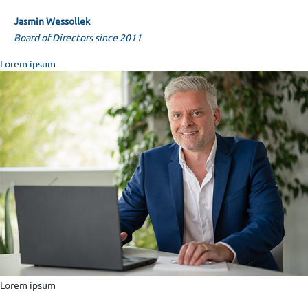
Jasmin Wes­sol­lek
Board of Directors since 2011
Lorem ipsum
Lorem ipsum